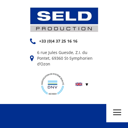
+33 (0)4 37 25 16 16
6 rue Jules Guesde, Z.I. du
Pontet, 69360 St-Symphorien
d’Ozon
▼