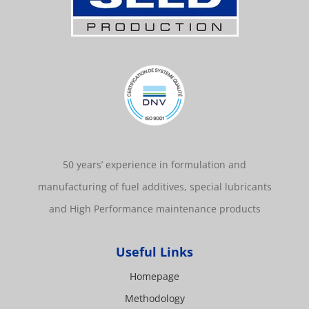
50 years’ experience in formulation and
manufacturing of fuel additives, special lubricants
and High Performance maintenance products
Useful Links
Homepage
Methodology