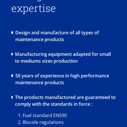
expertise
Design and manufacture of all types of
maintenance products
Manufacturing equipment adapted for small
to mediums sizes production
50 years of experience in high performance
maintenance products
The products manufactured are guaranteed to
comply with the standards in force :
Fuel standard EN590
Biocide regulations