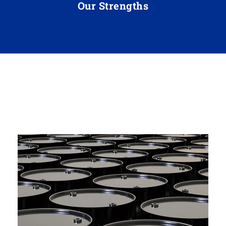
Our Strengths