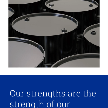
Our strengths are the
strength of our