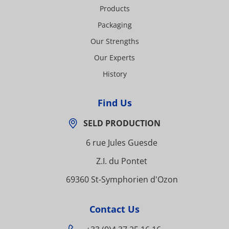
Products
Packaging
Our Strengths
Our Experts
History
Find Us
SELD PRODUCTION
6 rue Jules Guesde
Z.I. du Pontet
69360 St-Symphorien d'Ozon
Contact Us