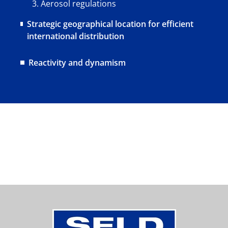
Aerosol regulations
Strategic geographical location for efficient
international distribution
Reactivity and dynamism